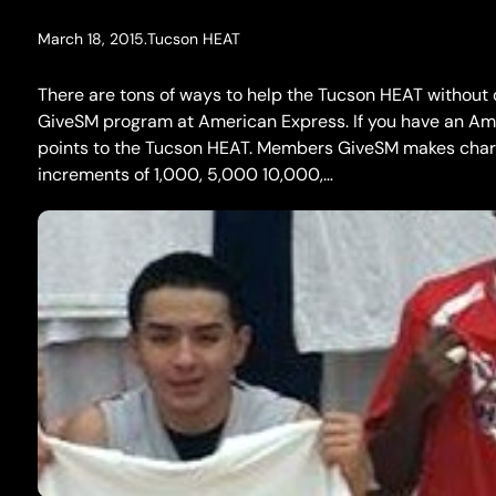
March 18, 2015
.
Tucson HEAT
There are tons of ways to help the Tucson HEAT without
GiveSM program at American Express. If you have an Ame
points to the Tucson HEAT. Members GiveSM makes charit
increments of 1,000, 5,000 10,000,…