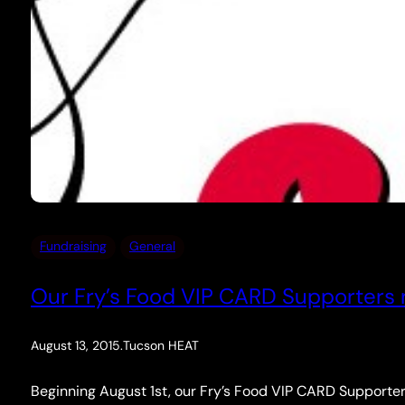
Fundraising
General
Our Fry’s Food VIP CARD Supporters n
August 13, 2015
.
Tucson HEAT
Beginning August 1st, our Fry’s Food VIP CARD Supporter