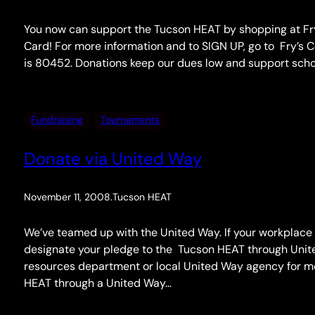
You now can support the Tucson HEAT by shopping at Fry’s
Card! For more information and to SIGN UP, go to Fry’
is 80452. Donations keep our dues low and support schol
Fundraising
Tournaments
Donate via United Way
November 11, 2008
.
Tucson HEAT
We’ve teamed up with the United Way. If your workplace
designate your pledge to the Tucson HEAT through Uni
resources department or local United Way agency for mor
HEAT through a United Way…