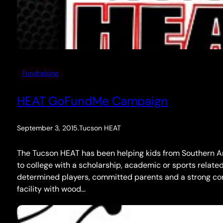
Fundraising
HEAT GoFundMe Campaign
September 3, 2015
.
Tucson HEAT
The Tucson HEAT has been helping kids from Southern Ari
to college with a scholarship, academic or sports relate
determined players, committed parents and a strong c
facility with wood…