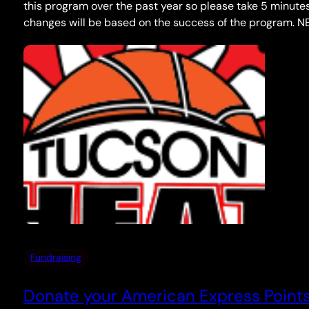
this program over the past year so please take 5 minutes
changes will be based on the success of the program. N
Fundraising
Donate your American Express Points