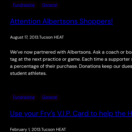
Fundraising
General
Attention Albertsons Shoppers!
August 17, 2013
.
Tucson HEAT
We’ve now partnered with Albertsons. Ask a coach or b
tag at the next practice or game. Each time a supporter
a percentage of their purchase. Donations keep our dues
student athletes.
Fundraising
General
Use your Fry’s V.I.P. Card to help the 
February 1, 2013
.
Tucson HEAT