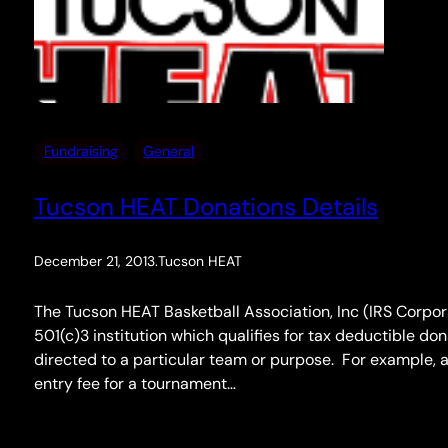
Fundraising
General
Tucson HEAT Donations Details
December 21, 2013
.
Tucson HEAT
The Tucson HEAT Basketball Association, Inc (IRS Corpor
501(c)3 institution which qualifies for tax deductible do
directed to a particular team or purpose. For example, a
entry fee for a tournament…