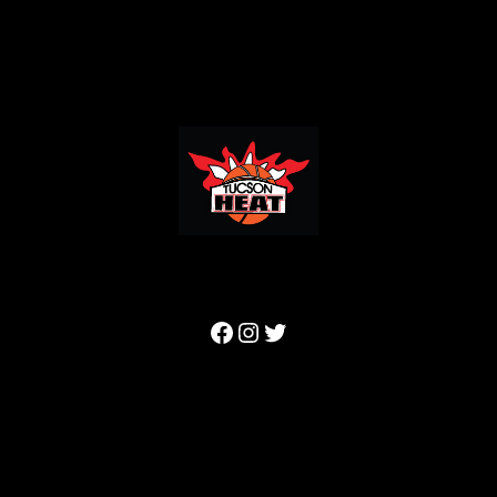
Facebook
Instagram
Twitter