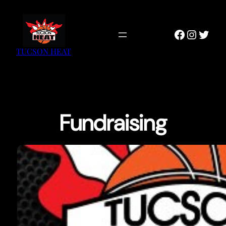
Skip
to
Faceboo
Instag
Twitt
content
TUCSON HEAT
Fundraising