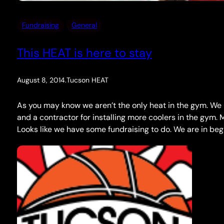
Fundraising
General
This HEAT is here to stay
August 8, 2014
.
Tucson HEAT
As you may know we aren’t the only heat in the gym. We 
and a contractor for installing more coolers in the gym.
Looks like we have some fundraising to do. We are in be