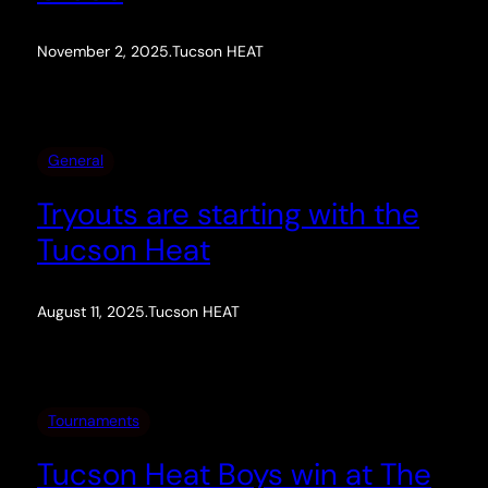
November 2, 2025
.
Tucson HEAT
General
Tryouts are starting with the
Tucson Heat
August 11, 2025
.
Tucson HEAT
Tournaments
Tucson Heat Boys win at The