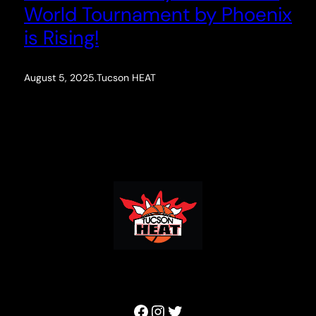
World Tournament by Phoenix
is Rising!
August 5, 2025
.
Tucson HEAT
Facebook
Instagram
Twitter