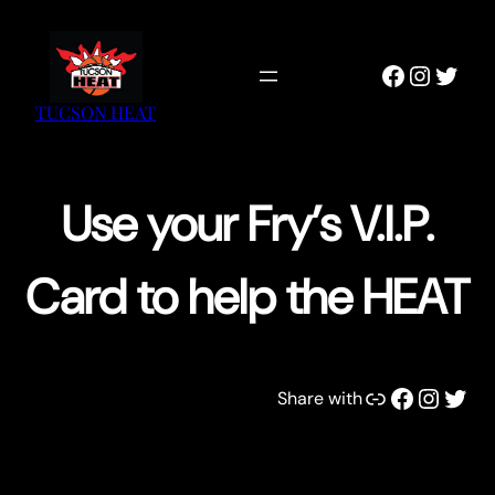
Skip
to
Faceboo
Instag
Twitt
content
TUCSON HEAT
Use your Fry’s V.I.P.
Card to help the HEAT
Link
Facebook
Instagram
Twitter
Share with