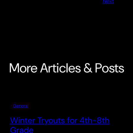
Next
More Articles & Posts
General
Winter Tryouts for 4th-8th
Grade