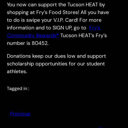
You now can support the Tucson HEAT by
shopping at Fry’s Food Stores! All you have
to do is swipe your V.I.P. Card! For more
information and to SIGN UP, go to
Fry’s
Community Rewards®
Tucson HEAT’s Fry’s
number is 80452.
Donations keep our dues low and support
scholarship opportunities for our student
athletes.
Tagged in :
Previous