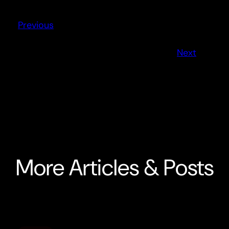
Previous
Next
More Articles & Posts