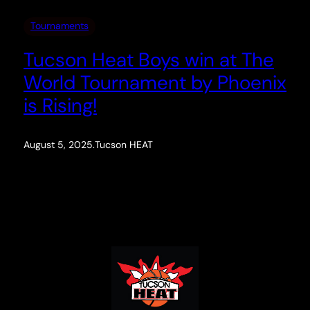
Tournaments
Tucson Heat Boys win at The
World Tournament by Phoenix
is Rising!
August 5, 2025
.
Tucson HEAT