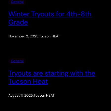
General
Winter Tryouts for 4th-8th
Grade
November 2, 2025
.
Tucson HEAT
General
Tryouts are starting with the
Tucson Heat
August 11, 2025
.
Tucson HEAT