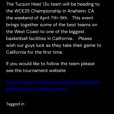
The Tucson Heat 13u team will be heading to
the WCE25 Championship in Anaheim, CA
the weekend of April 7th-9th. This event
brings together some of the best teams on
the West Coast to one of the biggest
basketball facilities in California. Please
wish our guys luck as they take their game to
California for the first time.
If you would like to follow the team please
see the tournament website
http://opengympremier.com/services/tourna
ments/wce25-championship
Tagged in :