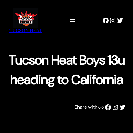
Skip
to
Faceboo
Instag
Twitt
content
TUCSON HEAT
Tucson Heat Boys 13u
heading to California
Link
Facebook
Instagram
Twitter
Share with