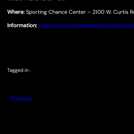
Where:
Sporting Chance Center – 2100 W. Curtis R
Information:
http://www.statebasketballchampions
Tagged in :
Previous