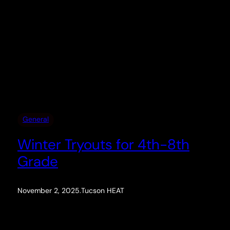
General
Winter Tryouts for 4th-8th
Grade
November 2, 2025
.
Tucson HEAT