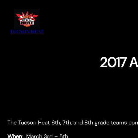
Skip
to
content
TUCSON HEAT
2017 A
The Tucson Heat 6th, 7th, and 8th grade teams c
When
: March 3rd – 5th