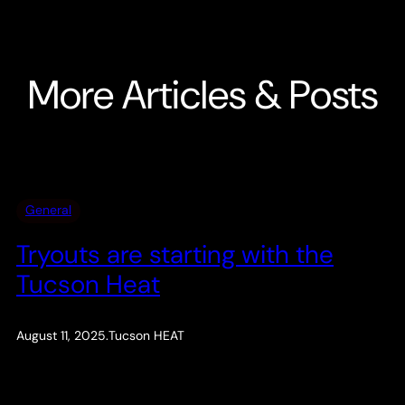
More Articles & Posts
General
Tryouts are starting with the
Tucson Heat
August 11, 2025
.
Tucson HEAT