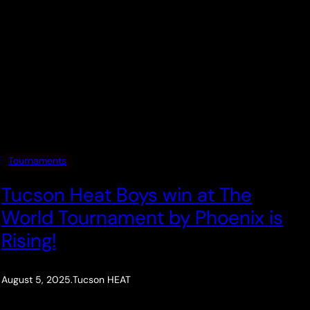
Tournaments
Tucson Heat Boys win at The
World Tournament by Phoenix is
Rising!
August 5, 2025
.
Tucson HEAT