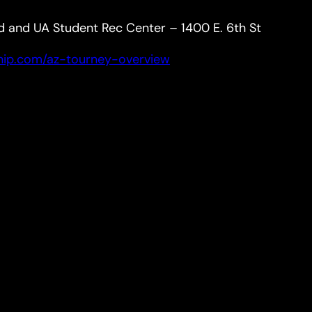
d and UA Student Rec Center – 1400 E. 6th St
hip.com/az-tourney-overview