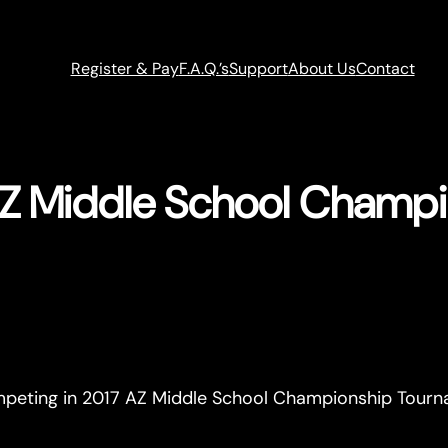
Register & Pay
F.A.Q.’s
Support
About Us
Contact
Z Middle School Champ
ompeting in 2017 AZ Middle School Championship Tour